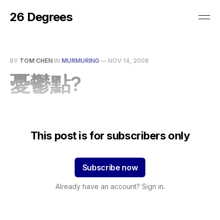
26 Degrees
BY
TOM CHEN
IN
MURMURING
—
NOV 14, 2008
憂鬱點?
This post is for subscribers only
Subscribe now
Already have an account? Sign in.