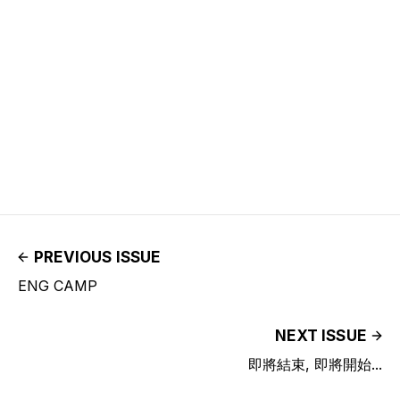
PREVIOUS ISSUE
ENG CAMP
NEXT ISSUE
即將結束, 即將開始...